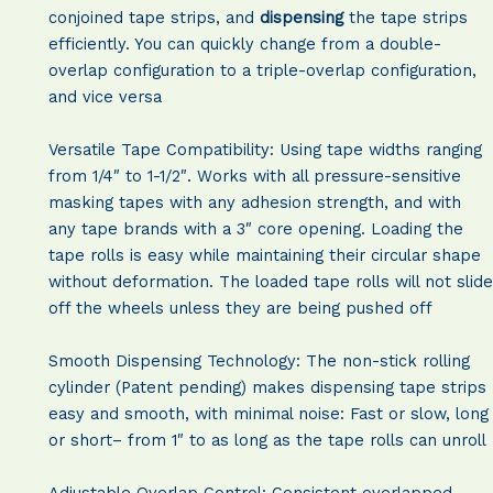
conjoined tape strips, and
dispensing
the tape strips
efficiently. You can quickly change from a double-
overlap configuration to a triple-overlap configuration,
and vice versa
Versatile Tape Compatibility: Using tape widths ranging
from 1/4″ to 1-1/2″. Works with all pressure-sensitive
masking tapes with any adhesion strength, and with
any tape brands with a 3″ core opening. Loading the
tape rolls is easy while maintaining their circular shape
without deformation. The loaded tape rolls will not slide
off the wheels unless they are being pushed off
Smooth Dispensing Technology: The non-stick rolling
cylinder (Patent pending) makes dispensing tape strips
easy and smooth, with minimal noise: Fast or slow, long
or short– from 1″ to as long as the tape rolls can unroll
Adjustable Overlap Control: Consistent overlapped