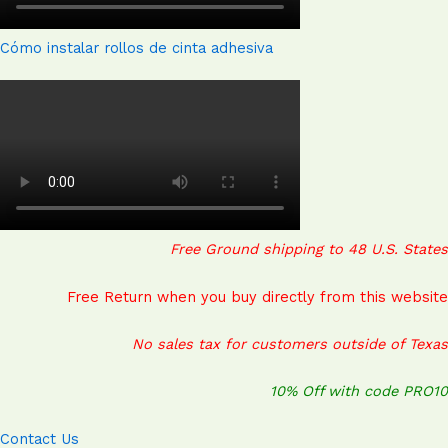
Cómo instalar rollos de cinta adhesiva
Free Ground shipping to 48 U.S. States
Free Return when you buy directly from this website
No sales tax for customers outside of Texas
10% Off with code PRO10
Contact Us