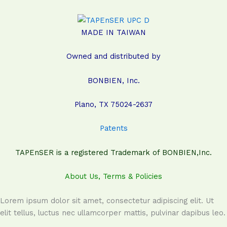
MADE IN TAIWAN
Owned and distributed by
BONBIEN, Inc.
Plano, TX 75024-2637
Patents
TAPEnSER is a registered Trademark of BONBIEN,Inc.
About Us, Terms & Policies
Lorem ipsum dolor sit amet, consectetur adipiscing elit. Ut
elit tellus, luctus nec ullamcorper mattis, pulvinar dapibus leo.