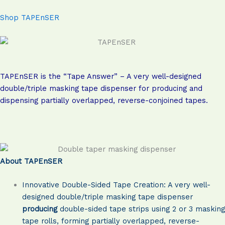
Shop TAPEnSER
TAPEnSER is the “Tape Answer” – A very well-designed
double/triple masking tape dispenser for producing and
dispensing partially overlapped, reverse-conjoined tapes.
About TAPEnSER
Innovative Double-Sided Tape Creation: A very well-
designed double/triple masking tape dispenser
producing
double-sided tape strips using 2 or 3 masking
tape rolls, forming partially overlapped, reverse-