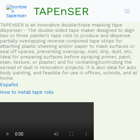
Skip
TAPEnSER
to
content
TAPEnSER is an innovative double/triple masking tape
dispenser - The double-sided tape maker designed to align
two or three painter's tape rolls to produce and dispense
partially overlapping reverse-conjoined tape strips for
attaching plastic sheeting and/or paper to mask surfaces or
seal off spaces, preventing overspray, mist, drip, dust, etc.
Ideal for preparing surfaces before spraying primer, paint,
stain, texture, or plaster; and for containing/controlling the
spread of dust in renovation projects. It is also ideal for auto
body painting, and feasible for use in offices, schools, and at
home.
Español
How to install tape rolls