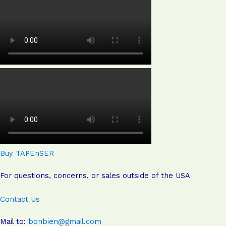
Buy TAPEnSER
For questions, concerns, or sales outside of the USA
Contact Us
Mail to:
bonbien@gmail.com