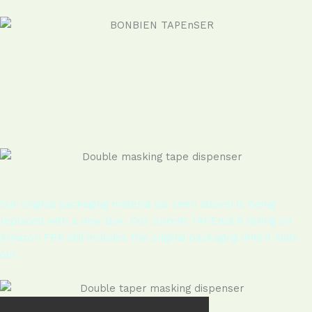
Our original packaging material (as seen above) is being
replaced with a new box. Our current TAPEnSER listing on
Amazon FBA still includes the original packaging until it sells
out.