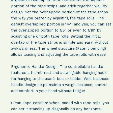
portion of the tape strips, and stick together well by
design. Set the overlapped portion of the tape strips
the way you prefer by adjusting the tape rolls. The
default overlapped portion is 1/4″, and yes, you can set
the overlapped portion to 1/8″ or even to 1/16″ by
adjusting one or both tape rolls. Setting the initial
overlap of the tape strips is simple and easy, without
awkwardness. The wheel structure (Patent pending)
allows loading and adjusting the tape rolls with ease
Ergonomic Handle Design:
The controllable handle
features a thumb rest and a swingable hanging hook
for hanging to the user’s belt or ladder. Well-balanced
handle design helps maintain weight balance, control,
and comfort in your hand without fatigue
Clean Tape Position: When loaded with tape rolls, you
can set it standing up diagonally on any horizontal