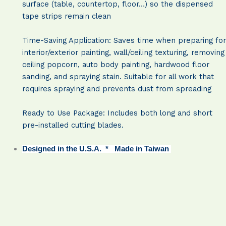
surface (table, countertop, floor…) so the dispensed
tape strips remain clean
Time-Saving Application: Saves time when preparing for
interior/exterior painting, wall/ceiling texturing, removing
ceiling popcorn, auto body painting, hardwood floor
sanding, and spraying stain. Suitable for all work that
requires spraying and prevents dust from spreading
Ready to Use Package: Includes both long and short
pre-installed cutting blades.
Designed in the U.S.A. * Made in Taiwan